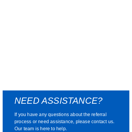
NEED ASSISTANCE?
If you have any questions about the referral
process or need assistance, please contact us.
Our team is here to help.