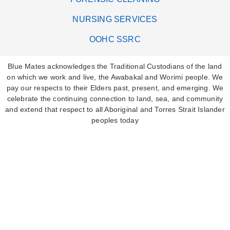
NURSING SERVICES
OOHC SSRC
Blue Mates acknowledges the Traditional Custodians of the land
on which we work and live, the Awabakal and Worimi people. We
pay our respects to their Elders past, present, and emerging. We
celebrate the continuing connection to land, sea, and community
and extend that respect to all Aboriginal and Torres Strait Islander
peoples today