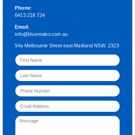
Phone:
0413 218 724
Email:
info@bluemates.com.au
54a Melbourne Street east Maitland NSW. 2323