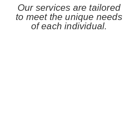
Our services are tailored
to meet the unique needs
of each individual.