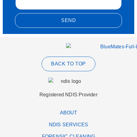
SEND
Alternative:
BACK TO TOP
Registered NDIS Provider
ABOUT
NDIS SERVICES
FORENSIC CLEANING