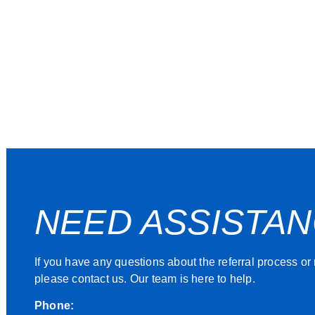
NEED ASSISTA
If you have any questions about the referral process or
please contact us. Our team is here to help.
Phone: