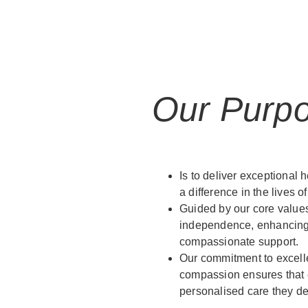
Our Purp
Is to deliver exceptional h
a difference in the lives of
Guided by our core values
independence, enhancing q
compassionate support.
Our commitment to excelle
compassion ensures that e
personalised care they d