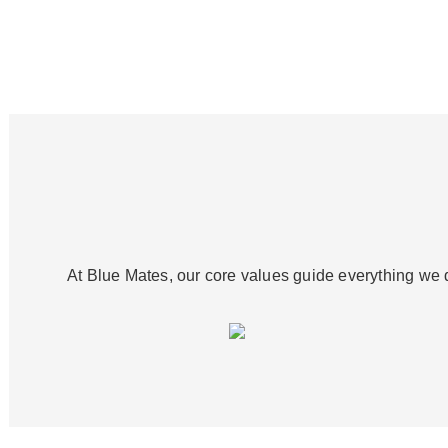
At Blue Mates, our core values guide everything we d