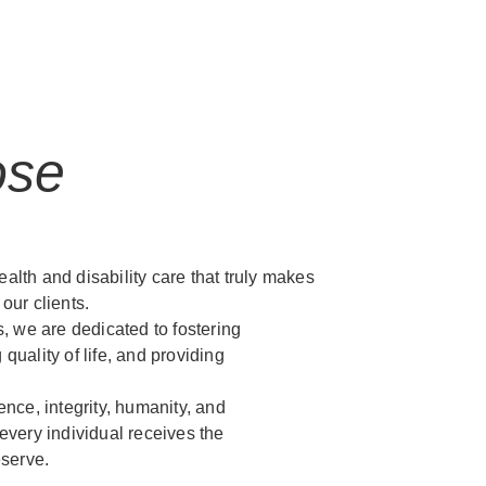
ose
ealth and disability care that truly makes
 our clients.
, we are dedicated to fostering
uality of life, and providing
nce, integrity, humanity, and
very individual receives the
eserve.