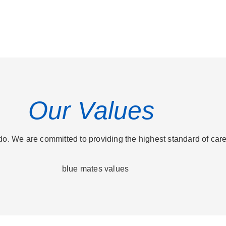
Our Values
o. We are committed to providing the highest standard of care