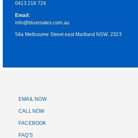
0413 218 724
Email:
info@bluemates.com.au
54a Melbourne Street east Maitland NSW. 2323
EMAIL NOW
CALL NOW
FACEBOOK
FAQ'S