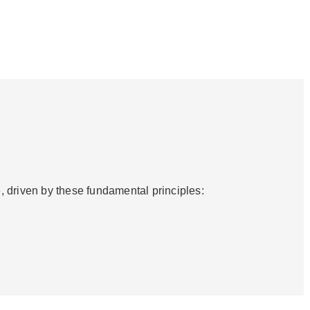
, driven by these fundamental principles: