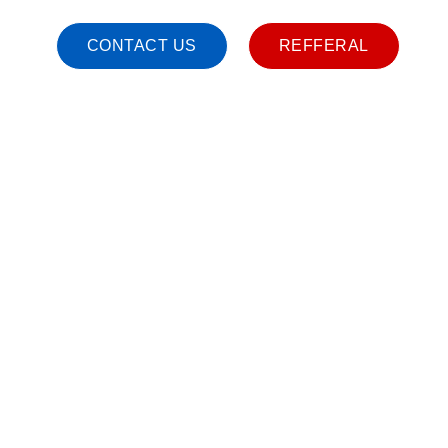
CONTACT US
REFFERAL
ND DISABILITY CARE SERVICES WITH