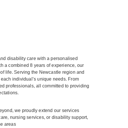
nd disability care with a personalised
h a combined 8 years of experience, our
 of life. Serving the Newcastle region and
to each individual’s unique needs. From
d professionals, all committed to providing
ctations.
eyond, we proudly extend our services
e, nursing services, or disability support,
se areas