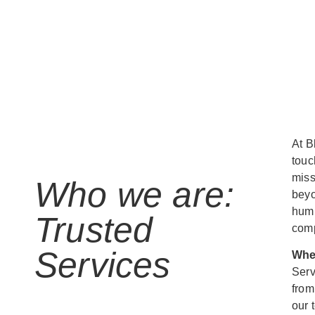
At B
touc
miss
Who we are:
beyo
humb
Trusted
comp
Services
Whe
Serv
from
our 