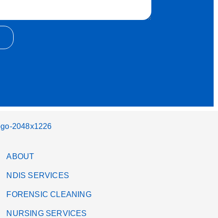
ABOUT
NDIS SERVICES
FORENSIC CLEANING
NURSING SERVICES