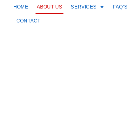
HOME
ABOUT US
SERVICES
FAQ’S
CONTACT
About Us
WE A
A PE