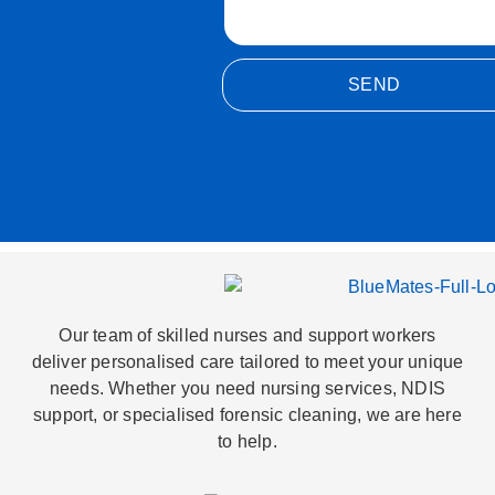
SEND
Alternative:
Our team of skilled nurses and support workers
deliver personalised care tailored to meet your unique
needs. Whether you need nursing services, NDIS
support, or specialised forensic cleaning, we are here
to help.