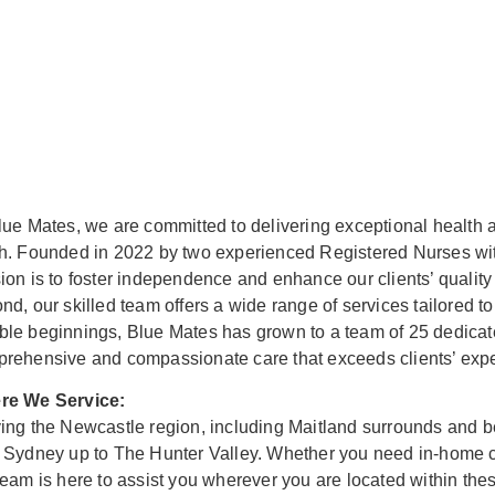
lue Mates, we are committed to delivering exceptional health a
h. Founded in 2022 by two experienced Registered Nurses wit
ion is to foster independence and enhance our clients’ quality
nd, our skilled team offers a wide range of services tailored 
le beginnings, Blue Mates has grown to a team of 25 dedicate
rehensive and compassionate care that exceeds clients’ expe
re We Service:
ing the Newcastle region, including Maitland surrounds and b
 Sydney up to The Hunter Valley. Whether you need in-home car
team is here to assist you wherever you are located within the