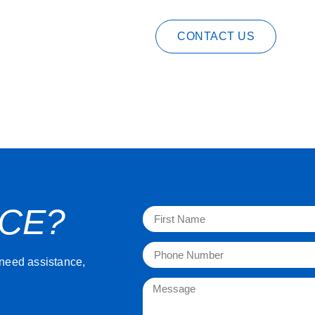
CONTACT US
NCE?
 need assistance,